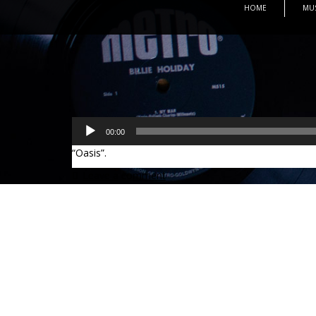
HOME
MU
Audio
00:00
Player
“Oasis”.
Leave a comment