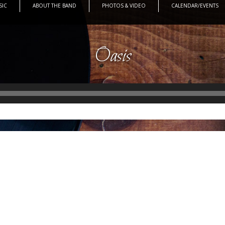
SIC
ABOUT THE BAND
PHOTOS & VIDEO
CALENDAR/EVENTS
Oasis