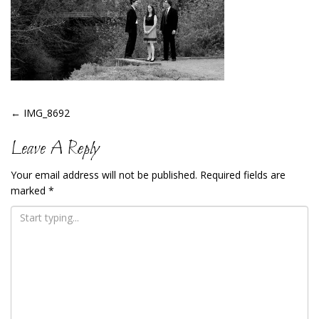
Post
←
IMG_8692
Navigation
Leave A Reply
Your email address will not be published.
Required fields are
marked
*