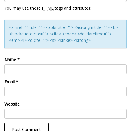
You may use these
HTML
tags and attributes:
<a href="" title=""> <abbr title=""> <acronym title=""> <b>
<blockquote cite=""> <cite> <code> <del datetime="">
<em> <i> <q cite=""> <s> <strike> <strong>
Name
*
Email
*
Website