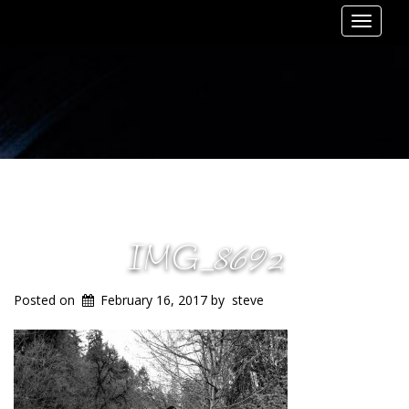
Toggle
navigat
IMG_8692
Posted on
February 16, 2017
by
steve