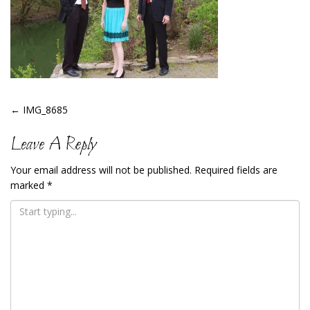
Post
←
IMG_8685
Navigation
Leave A Reply
Your email address will not be published.
Required fields are
marked
*