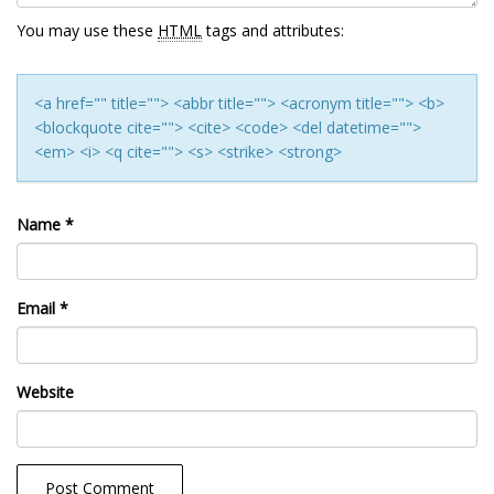
You may use these
HTML
tags and attributes:
<a href="" title=""> <abbr title=""> <acronym title=""> <b>
<blockquote cite=""> <cite> <code> <del datetime="">
<em> <i> <q cite=""> <s> <strike> <strong>
Name
*
Email
*
Website