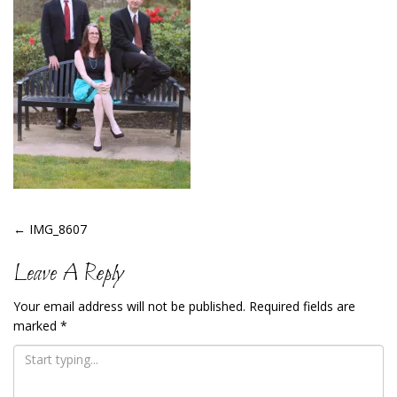
Post
←
IMG_8607
Navigation
Leave A Reply
Your email address will not be published.
Required fields are
marked
*