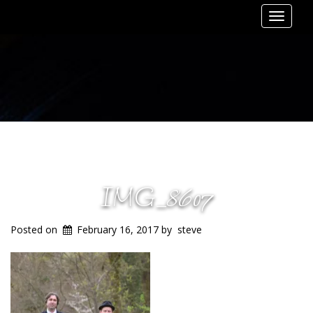
Toggle
navigat
IMG_8607
Posted on
February 16, 2017
by
steve