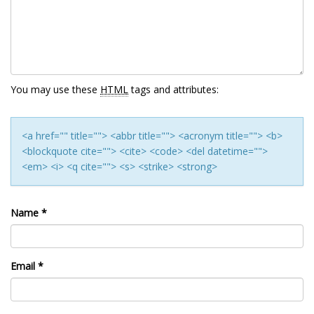
You may use these
HTML
tags and attributes:
<a href="" title=""> <abbr title=""> <acronym title=""> <b>
<blockquote cite=""> <cite> <code> <del datetime="">
<em> <i> <q cite=""> <s> <strike> <strong>
Name
*
Email
*