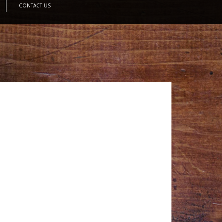
CONTACT US