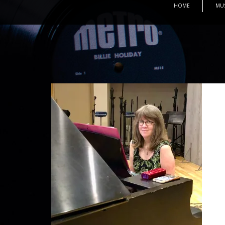
HOME
MU