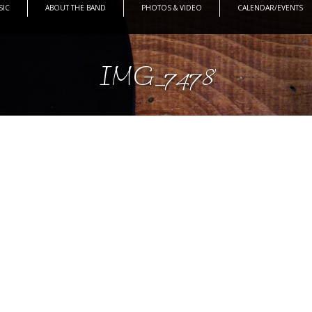
SIC
ABOUT THE BAND
PHOTOS & VIDEO
CALENDAR/EVENTS
IMG_7478