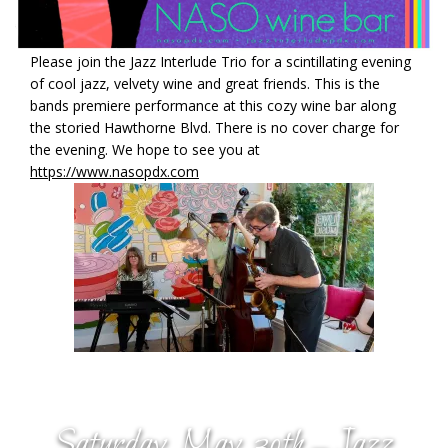
Please join the Jazz Interlude Trio for a scintillating evening
of cool jazz, velvety wine and great friends. This is the
bands premiere performance at this cozy wine bar along
the storied Hawthorne Blvd. There is no cover charge for
the evening. We hope to see you at
https://www.nasopdx.com
Saturday, May 30th – Jazz