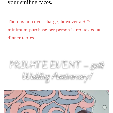
your smiling faces.
There is no cover charge, however a $25
minimum purchase per person is requested at
dinner tables.
PRIVATE EVENT – 50th
Wedding Anniversary!