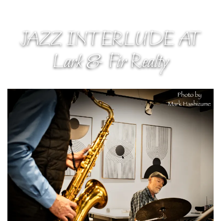
JAZZ INTERLUDE AT
Lark & Fir Realty