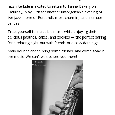
Jazz Interlude is excited to return to
Farina
Bakery on
Saturday, May 30th for another unforgettable evening of
live jazz in one of Portland’s most charming and intimate
venues.
Treat yourself to incredible music while enjoying their
delicious pastries, cakes, and cookies — the perfect pairing
for a relaxing night out with friends or a cozy date night.
Mark your calendar, bring some friends, and come soak in
the music. We can’t wait to see you there!