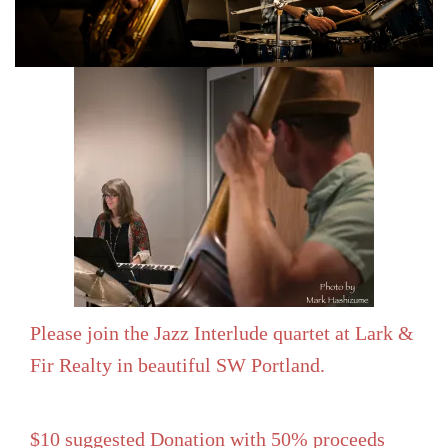
Please join the Jazz Interlude quartet at Lark &
Fir Realty in beautiful SW Portland.
$10 suggested Donation with 50% proceeds