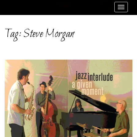
Toggle
navigat
Tag:
Steve Morgan