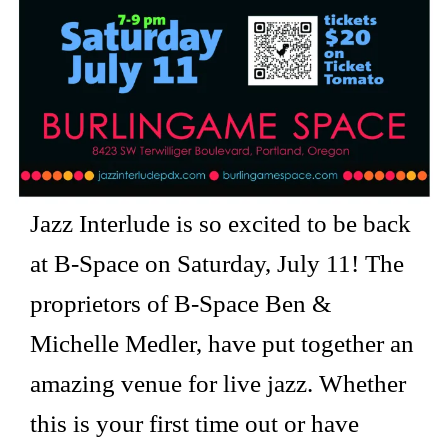
Jazz Interlude is so excited to be back
at B-Space on Saturday, July 11! The
proprietors of B-Space Ben &
Michelle Medler, have put together an
amazing venue for live jazz. Whether
this is your first time out or have