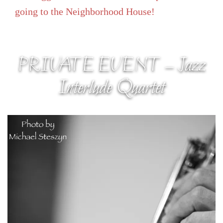
going to the Neighborhood House!
PRIVATE EVENT – Jazz
Interlude Quartet