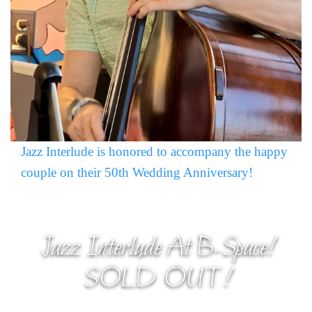
Jazz Interlude is honored to accompany the happy
couple on their 50th Wedding Anniversary!
Jazz Interlude At B-Space!
SOLD OUT!