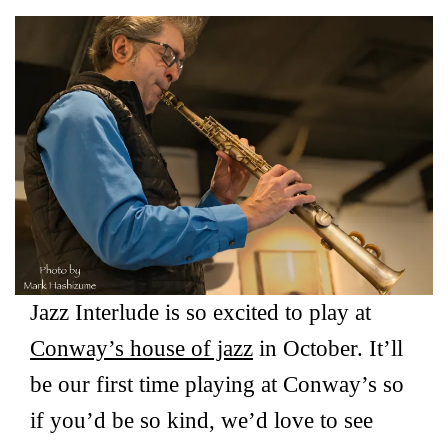
Jazz Interlude is so excited to play at
Conway’s house of jazz
in October. It’ll
be our first time playing at Conway’s so
if you’d be so kind, we’d love to see