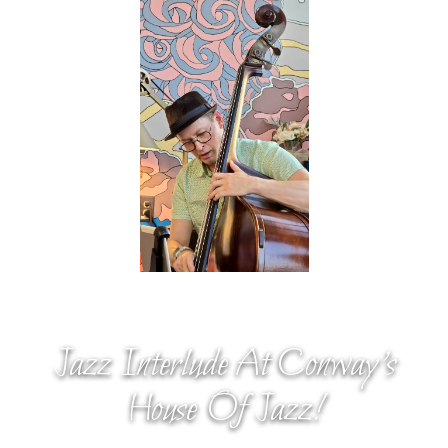
Jazz Interlude At Conway’s
House Of Jazz!