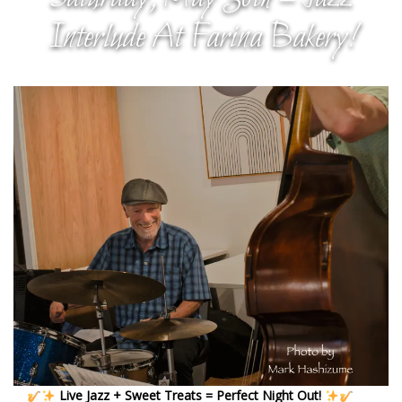
Interlude At Farina Bakery!
Live Jazz + Sweet Treats = Perfect Night Out!