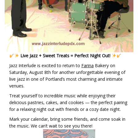
Live Jazz + Sweet Treats = Perfect Night Out!
Jazz Interlude is excited to return to
Farina
Bakery on
Saturday, August 8th for another unforgettable evening of
live jazz in one of Portland’s most charming and intimate
venues.
Treat yourself to incredible music while enjoying their
delicious pastries, cakes, and cookies — the perfect pairing
for a relaxing night out with friends or a cozy date night.
Mark your calendar, bring some friends, and come soak in
the music. We can’t wait to see you there!