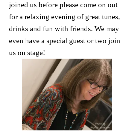
joined us before please come on out
for a relaxing evening of great tunes,
drinks and fun with friends. We may
even have a special guest or two join
us on stage!