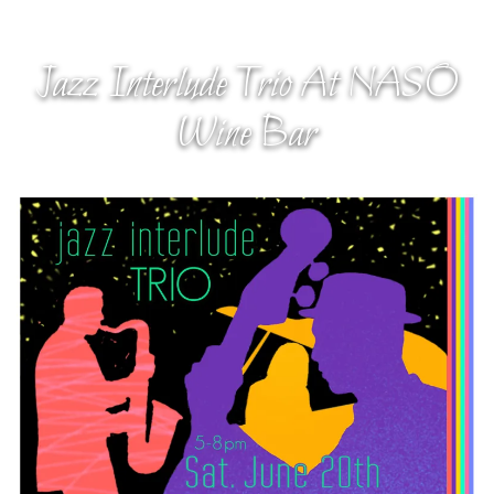
Jazz Interlude Trio At NASO
Wine Bar