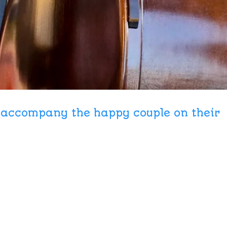
o accompany the happy couple on their