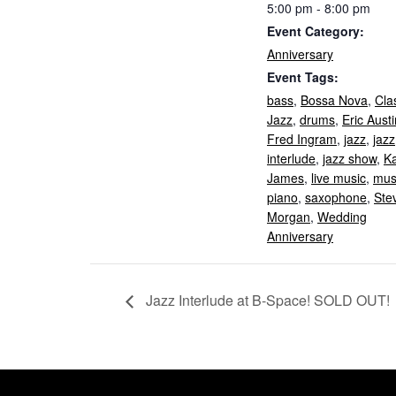
5:00 pm - 8:00 pm
Event Category:
Anniversary
Event Tags:
bass
,
Bossa Nova
,
Cla
Jazz
,
drums
,
Eric Austi
Fred Ingram
,
jazz
,
jazz
interlude
,
jazz show
,
K
James
,
live music
,
mus
piano
,
saxophone
,
Ste
Morgan
,
Wedding
Anniversary
Jazz Interlude at B-Space! SOLD OUT!