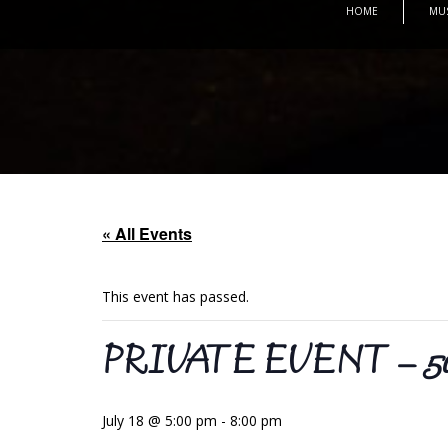
HOME
MU
« All Events
This event has passed.
PRIVATE EVENT – 50th 
July 18 @ 5:00 pm
-
8:00 pm