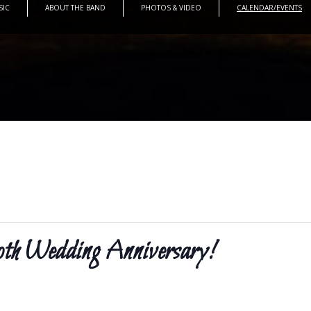
SIC
ABOUT THE BAND
PHOTOS & VIDEO
CALENDAR/EVENTS
Wedding Anniversary!