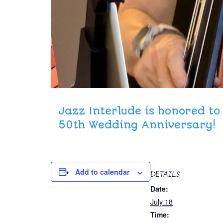
Jazz Interlude is honored t
50th Wedding Anniversary!
Add to calendar
DETAILS
Date:
July 18
Time: