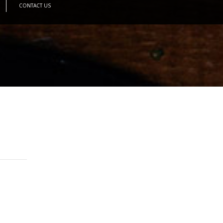
CONTACT US