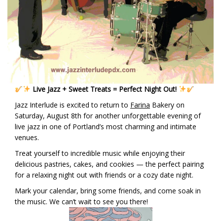
Live Jazz + Sweet Treats = Perfect Night Out!
Jazz Interlude is excited to return to
Farina
Bakery on
Saturday, August 8th for another unforgettable evening of
live jazz in one of Portland’s most charming and intimate
venues.
Treat yourself to incredible music while enjoying their
delicious pastries, cakes, and cookies — the perfect pairing
for a relaxing night out with friends or a cozy date night.
Mark your calendar, bring some friends, and come soak in
the music. We can’t wait to see you there!