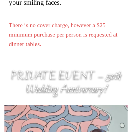
your smiling faces.
There is no cover charge, however a $25
minimum purchase per person is requested at
dinner tables.
PRIVATE EVENT – 50th
Wedding Anniversary!