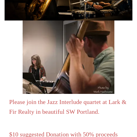
Please join the Jazz Interlude quartet at Lark &
Fir Realty in beautiful SW Portland.
$10 suggested Donation with 50% proceeds