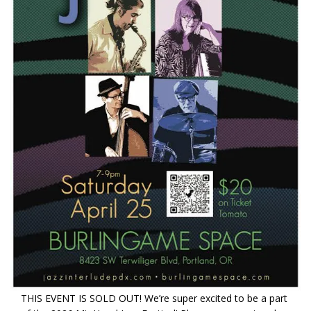
THIS EVENT IS SOLD OUT! We’re super excited to be a part