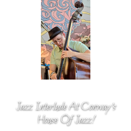
Jazz Interlude At Conway’s
House Of Jazz!