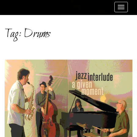
Toggle
navigat
Tag:
Drums