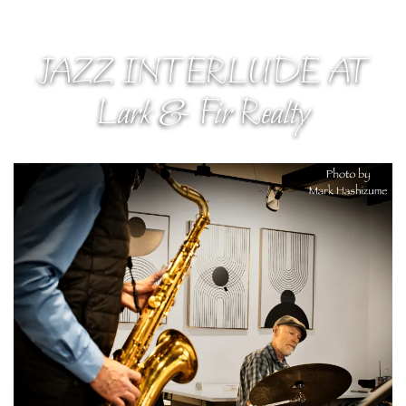
JAZZ INTERLUDE AT
Lark & Fir Realty