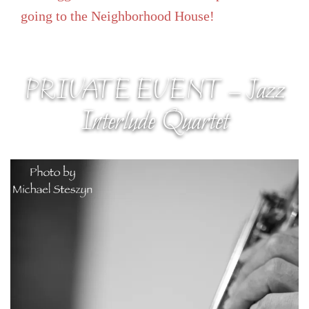
going to the Neighborhood House!
PRIVATE EVENT – Jazz
Interlude Quartet