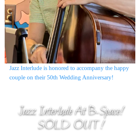
Jazz Interlude is honored to accompany the happy
couple on their 50th Wedding Anniversary!
Jazz Interlude At B-Space!
SOLD OUT!