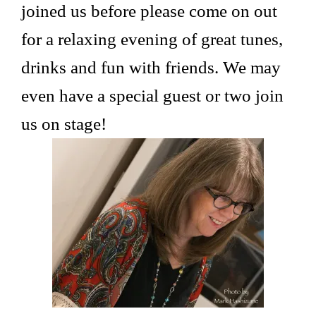
joined us before please come on out
for a relaxing evening of great tunes,
drinks and fun with friends. We may
even have a special guest or two join
us on stage!