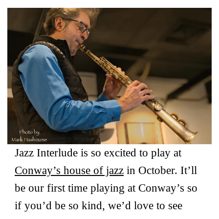
Jazz Interlude is so excited to play at
Conway’s house of jazz
in October. It’ll
be our first time playing at Conway’s so
if you’d be so kind, we’d love to see