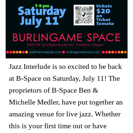
Jazz Interlude is so excited to be back
at B-Space on Saturday, July 11! The
proprietors of B-Space Ben &
Michelle Medler, have put together an
amazing venue for live jazz. Whether
this is your first time out or have