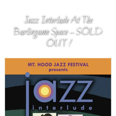
Jazz Interlude At The
Burlingame Space – SOLD
OUT!