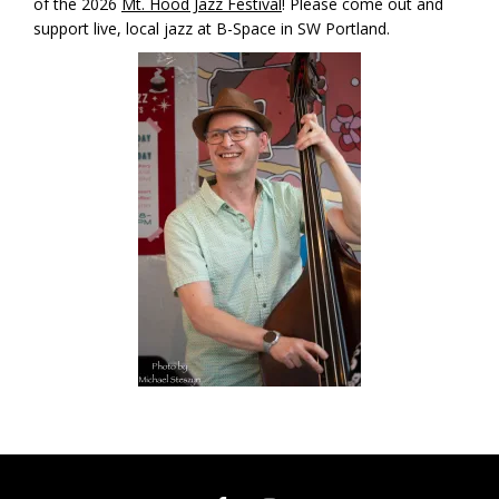
of the 2026
Mt. Hood Jazz Festival
! Please come out and
support live, local jazz at B-Space in SW Portland.