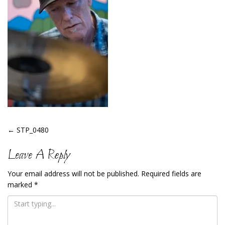
Post
←
STP_0480
Navigation
Leave A Reply
Your email address will not be published.
Required fields are
marked
*