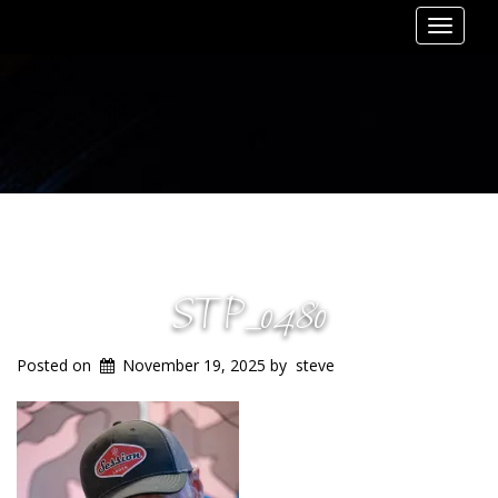
Toggle
navigat
STP_0480
Posted on
November 19, 2025
by
steve