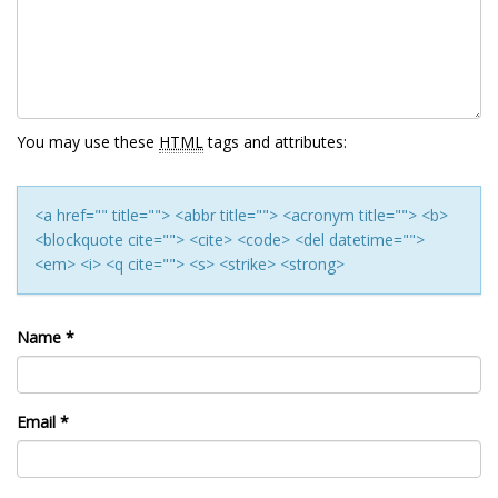
You may use these
HTML
tags and attributes:
<a href="" title=""> <abbr title=""> <acronym title=""> <b>
<blockquote cite=""> <cite> <code> <del datetime="">
<em> <i> <q cite=""> <s> <strike> <strong>
Name
*
Email
*