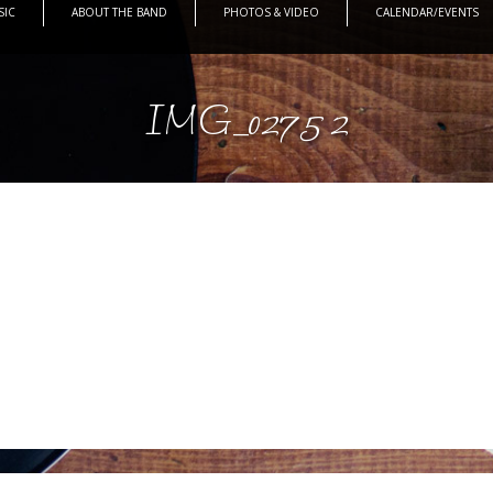
SIC
ABOUT THE BAND
PHOTOS & VIDEO
CALENDAR/EVENTS
IMG_0275 2