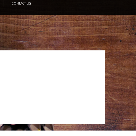
CONTACT US