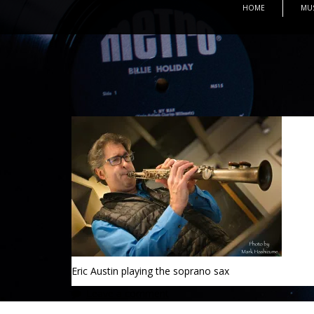
HOME
MU
Eric Austin playing the soprano sax
Leave a comment