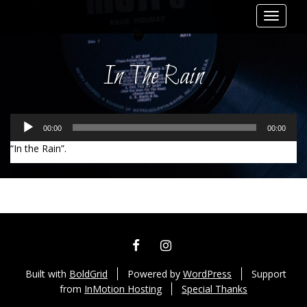
Toggle
navigat
In The Rain
Audio
00:00
00:00
Player
“In the Rain”.
Leave a comment
FACEBOOK
INSTAGRAM
Built with
BoldGrid
Powered by
WordPress
Support
from
InMotion Hosting
Special Thanks