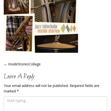
Post
←
InsideStoriesCollage
Navigation
Leave A Reply
Your email address will not be published.
Required fields are
marked
*