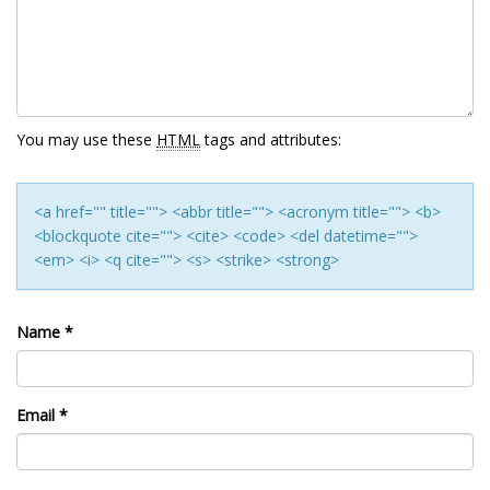
You may use these
HTML
tags and attributes:
<a href="" title=""> <abbr title=""> <acronym title=""> <b>
<blockquote cite=""> <cite> <code> <del datetime="">
<em> <i> <q cite=""> <s> <strike> <strong>
Name
*
Email
*