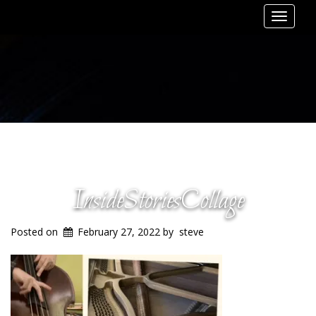
Toggle
navigat
InsideStoriesCollage
Posted on
February 27, 2022
by
steve