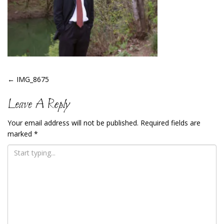
Post
←
IMG_8675
Navigation
Leave A Reply
Your email address will not be published.
Required fields are
marked
*