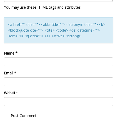
You may use these
HTML
tags and attributes:
<a href="" title=""> <abbr title=""> <acronym title=""> <b>
<blockquote cite=""> <cite> <code> <del datetime="">
<em> <i> <q cite=""> <s> <strike> <strong>
Name
*
Email
*
Website