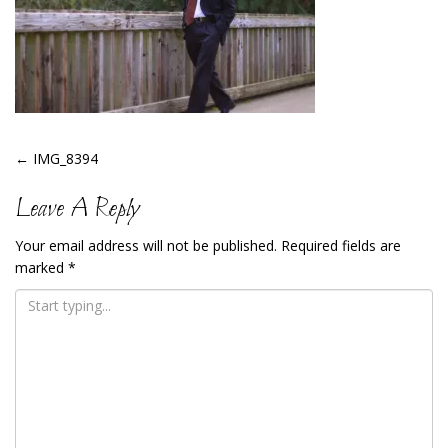
Post
←
IMG_8394
Navigation
Leave A Reply
Your email address will not be published.
Required fields are
marked
*