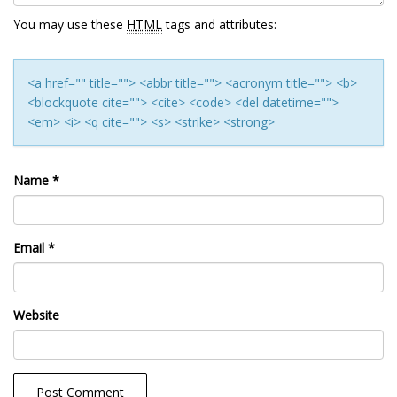
You may use these
HTML
tags and attributes:
<a href="" title=""> <abbr title=""> <acronym title=""> <b>
<blockquote cite=""> <cite> <code> <del datetime="">
<em> <i> <q cite=""> <s> <strike> <strong>
Name
*
Email
*
Website