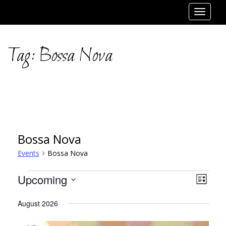
Toggle
navigat
Tag:
Bossa Nova
Bossa Nova
Events
Bossa Nova
Events
Views
Event
Upcoming
List
Views
Select
Navig
August 2026
date.
Navig