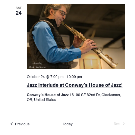
SAT
24
October 24 @ 7:00 pm
-
10:00 pm
Jazz Interlude at Conway’s House of Jazz!
Conway's House of Jazz
16100 SE 82nd Dr, Clackamas,
OR, United States
Events
Previous
Today
Next
Events