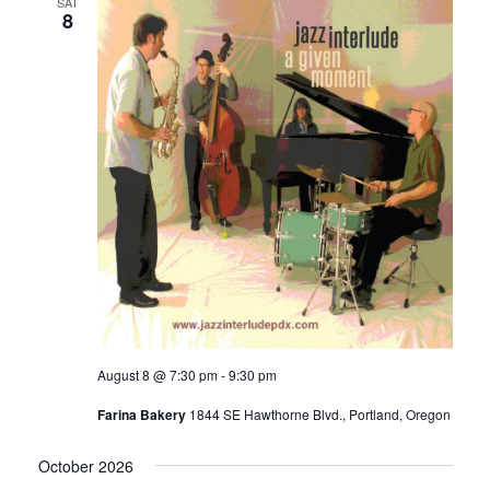
SAT
8
August 8 @ 7:30 pm
-
9:30 pm
Farina Bakery
1844 SE Hawthorne Blvd., Portland, Oregon
October 2026