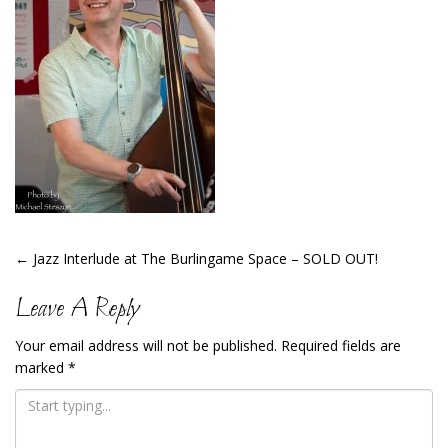
Post
←
Jazz Interlude at The Burlingame Space – SOLD OUT!
Navigation
Leave A Reply
Your email address will not be published.
Required fields are
marked
*