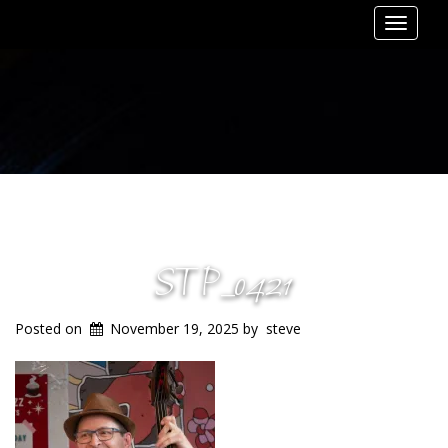
Toggle
navigat
STP_0421
Posted on
November 19, 2025
by
steve