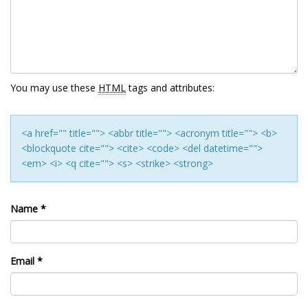
You may use these
HTML
tags and attributes:
<a href="" title=""> <abbr title=""> <acronym title=""> <b>
<blockquote cite=""> <cite> <code> <del datetime="">
<em> <i> <q cite=""> <s> <strike> <strong>
Name
*
Email
*