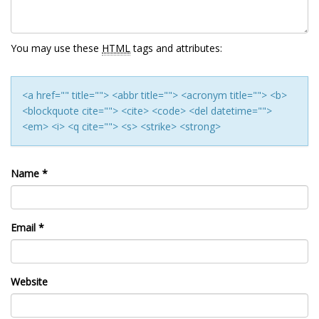
You may use these
HTML
tags and attributes:
<a href="" title=""> <abbr title=""> <acronym title=""> <b>
<blockquote cite=""> <cite> <code> <del datetime="">
<em> <i> <q cite=""> <s> <strike> <strong>
Name
*
Email
*
Website