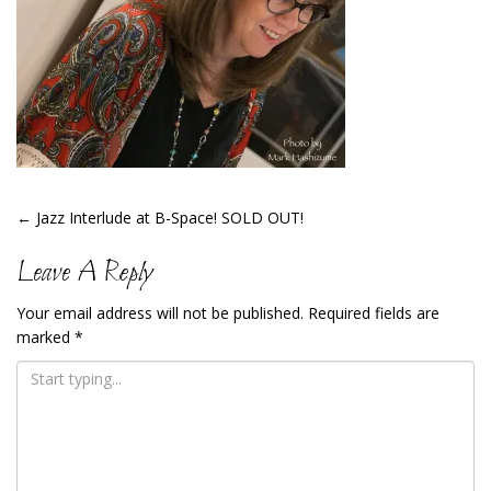
Post
←
Jazz Interlude at B-Space! SOLD OUT!
Navigation
Leave A Reply
Your email address will not be published.
Required fields are
marked
*