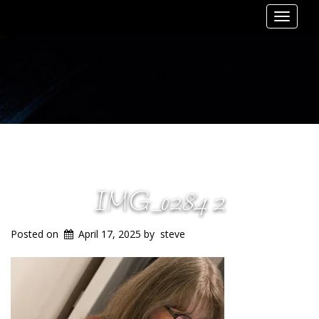
Toggle
navigat
IMG_0284 2
Posted on
April 17, 2025
by
steve