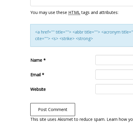
You may use these
HTML
tags and attributes:
<a href="" title=""> <abbr title=""> <acronym titl
cite=""> <s> <strike> <strong>
Name
*
Email
*
Website
This site uses Akismet to reduce spam.
Learn how yo