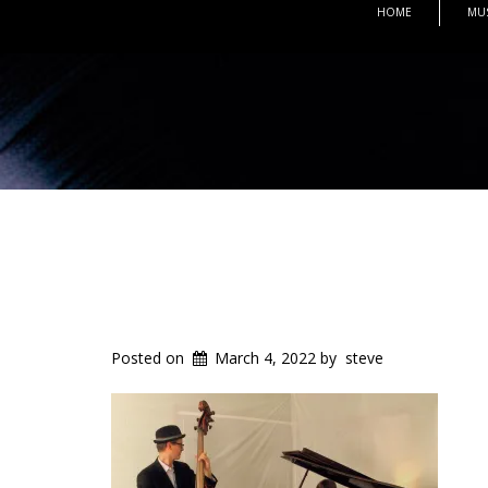
HOME
MU
Posted on
March 4, 2022
by
steve