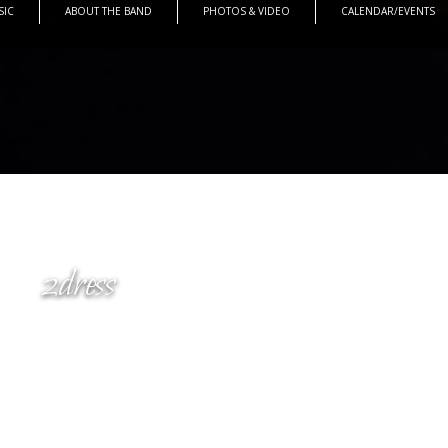
SIC
ABOUT THE BAND
PHOTOS & VIDEO
CALENDAR/EVENTS
2dress