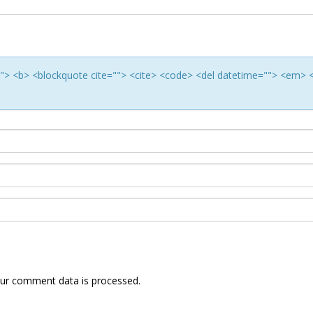
e=""> <b> <blockquote cite=""> <cite> <code> <del datetime=""> <em> 
ur comment data is processed.