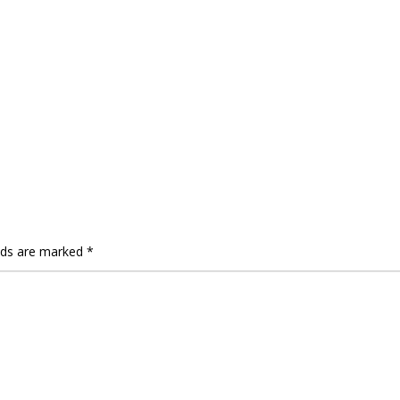
elds are marked
*