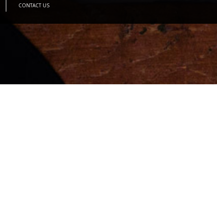
CONTACT US