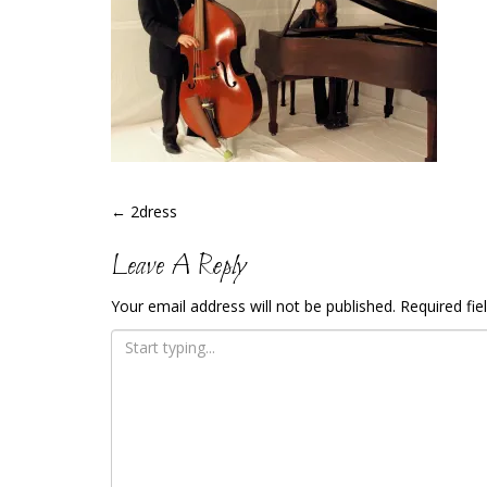
Post
←
2dress
Navigation
Leave A Reply
Your email address will not be published.
Required fi