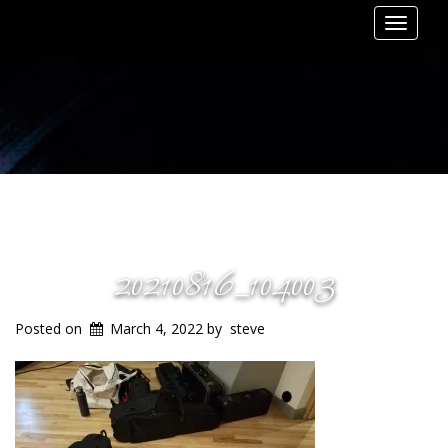
Toggle
navigat
20210816_104003
Posted on
March 4, 2022
by
steve