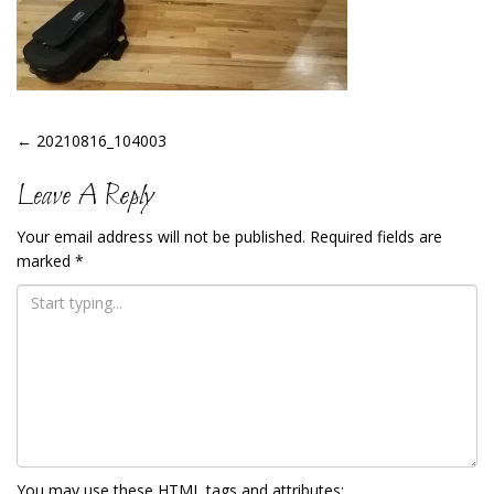
Post
←
20210816_104003
Navigation
Leave A Reply
Your email address will not be published.
Required fields are
marked
*
You may use these
HTML
tags and attributes: