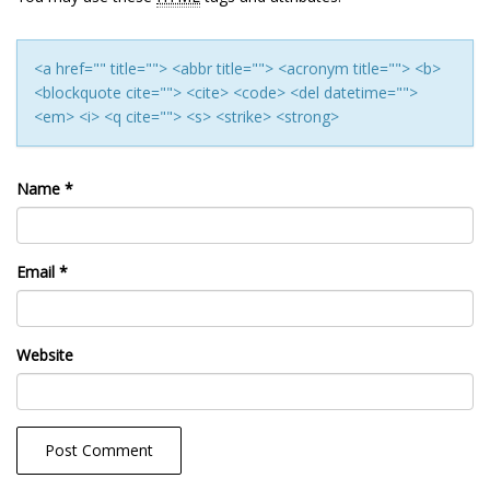
<a href="" title=""> <abbr title=""> <acronym title=""> <b>
<blockquote cite=""> <cite> <code> <del datetime="">
<em> <i> <q cite=""> <s> <strike> <strong>
Name
*
Email
*
Website