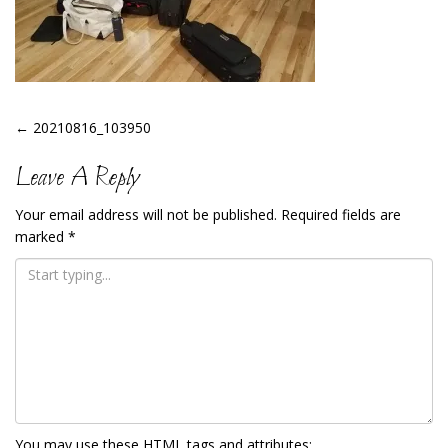
Post
←
20210816_103950
Navigation
Leave A Reply
Your email address will not be published.
Required fields are
marked
*
You may use these
HTML
tags and attributes: