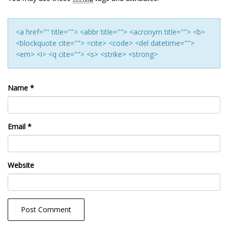
<a href="" title=""> <abbr title=""> <acronym title=""> <b>
<blockquote cite=""> <cite> <code> <del datetime="">
<em> <i> <q cite=""> <s> <strike> <strong>
Name
*
Email
*
Website