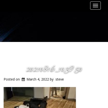
Toggle
navigat
20210816_103950
Posted on
March 4, 2022
by
steve