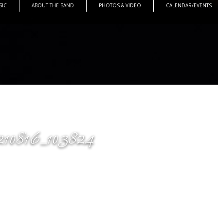
SIC
ABOUT THE BAND
PHOTOS & VIDEO
CALENDAR/EVENTS
210816_103824