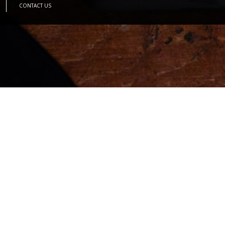
CONTACT US