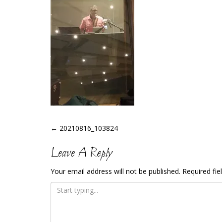
Post
←
20210816_103824
Navigation
Leave A Reply
Your email address will not be published.
Required fi