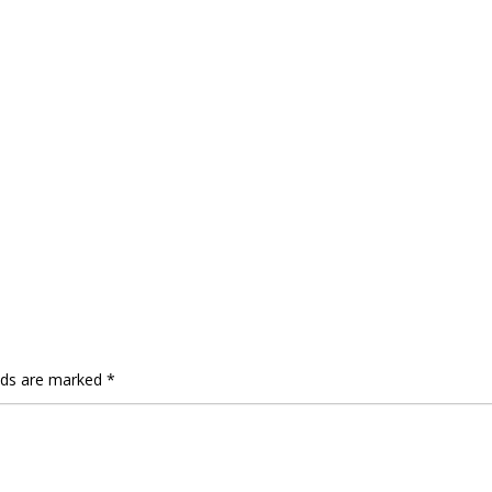
elds are marked
*