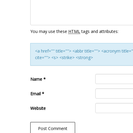
You may use these
HTML
tags and attributes:
<a href="" title=""> <abbr title=""> <acronym titl
cite=""> <s> <strike> <strong>
Name
*
Email
*
Website