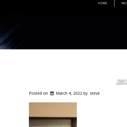
HOME
MU
20
Posted on
March 4, 2022
by
steve