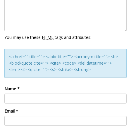
You may use these
HTML
tags and attributes:
<a href="" title=""> <abbr title=""> <acronym title=""> <b>
<blockquote cite=""> <cite> <code> <del datetime="">
<em> <i> <q cite=""> <s> <strike> <strong>
Name
*
Email
*