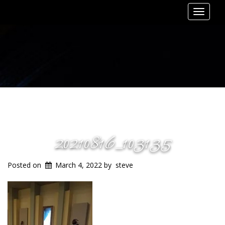
Toggle
navigat
20210816_103135
Posted on
March 4, 2022
by
steve