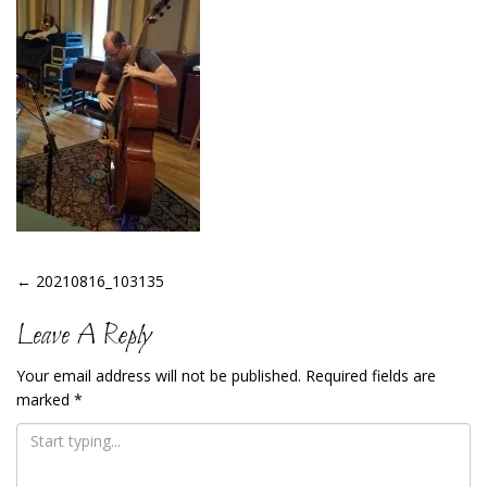
Post
←
20210816_103135
Navigation
Leave A Reply
Your email address will not be published.
Required fields are
marked
*