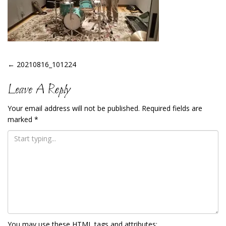
Post
←
20210816_101224
Navigation
Leave A Reply
Your email address will not be published.
Required fields are
marked
*
You may use these
HTML
tags and attributes: