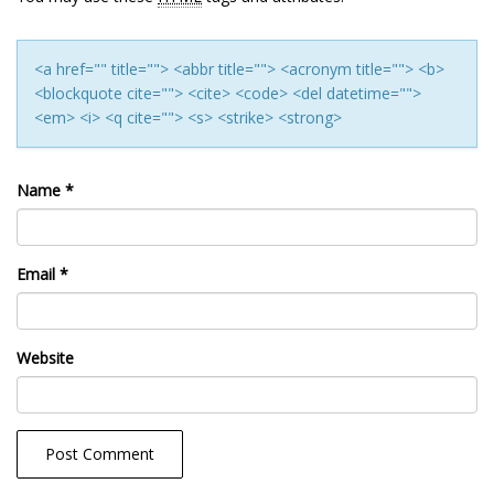
<a href="" title=""> <abbr title=""> <acronym title=""> <b>
<blockquote cite=""> <cite> <code> <del datetime="">
<em> <i> <q cite=""> <s> <strike> <strong>
Name
*
Email
*
Website