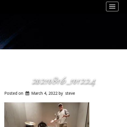
Toggle
navigat
20210816_101224
Posted on
March 4, 2022
by
steve