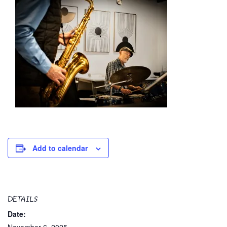
Add to calendar
DETAILS
Date: