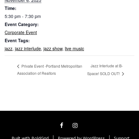
November 6, 2025
Time:
5:30 pm - 7:30 pm
Event Category:
Corporate Event
Event Tags:
jazz
,
jazz interlude
,
jazz show
,
live music
Jazz Interlude at B-
Private Event -Portland Metropolitan
Association of Realtors
Space! SOLD OUT!
FACEBOOK
INSTAGRAM
Built with
BoldGrid
Powered by
WordPress
Support