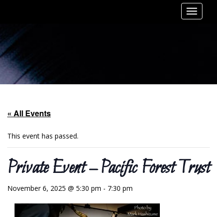
Toggle
navigat
« All Events
This event has passed.
Private Event – Pacific Forest Trust
November 6, 2025 @ 5:30 pm
-
7:30 pm